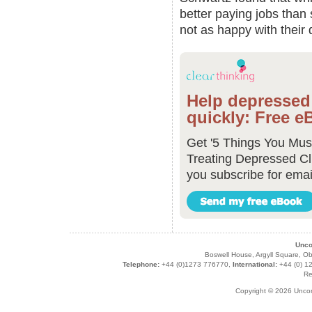
better paying jobs than 
not as happy with their 
Help depressed 
quickly: Free e
Get '5 Things You Mu
Treating Depressed Cl
you subscribe for emai
Unco
Boswell House, Argyll Square,
Telephone:
+44 (0)1273 776770,
International:
+44 (0) 1
Re
Copyright © 2026 Unco