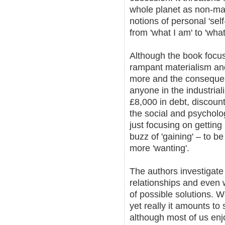
whole planet as non-mat
notions of personal 'se
from 'what I am' to 'what
Although the book focus
rampant materialism and
more and the consequenc
anyone in the industrial
£8,000 in debt, discoun
the social and psycholog
just focusing on getting 
buzz of 'gaining' – to be
more 'wanting'.
The authors investigat
relationships and even 
of possible solutions.
yet really it amounts to 
although most of us enj