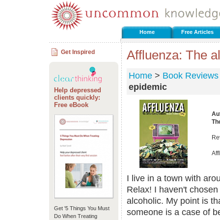
Home
Free Articles
Affluenza: The 
Get Inspired
Home
>
Book Reviews
epidemic
Help depressed
clients quickly:
Free eBook
Au
Th
Re
Af
I live in a town with ar
Relax! I haven't chosen
alcoholic. My point is t
Get '5 Things You Must
someone is a case of bei
Do When Treating