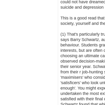
could not have dreamed 
suicide and depression
This is a good read that
society, yourself and the
(1) That's particularly 
says Barry Schwartz, a
behaviour. Students grad
interests, but are ofte
choosing an ultimate ca
observed decision-maki
their senior year. Schwa
from their r job-hunting
'maximisers' who consid
'satisficers' who look unt
enough'. You might expe
undertaken the most ex
satisfied with their fina
Schwartz found that wh