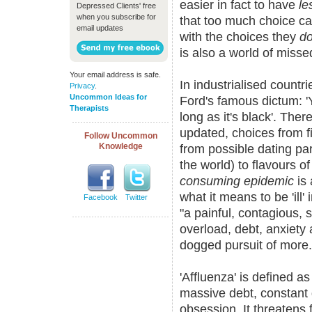
easier in fact to have
le
Depressed Clients' free
when you subscribe for
that too much choice can
email updates
with the choices they
d
is also a world of misse
Your email address is safe.
In industrialised countr
Privacy
.
Uncommon Ideas for
Ford's famous dictum: '
Therapists
long as it's black'. Ther
updated, choices from f
Follow Uncommon
Knowledge
from possible dating pa
the world) to flavours o
consuming epidemic
is 
what it means to be 'ill'
Facebook
Twitter
"a painful, contagious, s
overload, debt, anxiety
dogged pursuit of more.
'Affluenza' is defined a
massive debt, constant 
obsession. It threatens