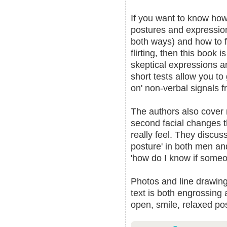
If you want to know how
postures and expression
both ways) and how to f
flirting, then this book 
skeptical expressions a
short tests allow you to
on' non-verbal signals f
The authors also cover m
second facial changes t
really feel. They discus
posture' in both men an
'how do I know if someo
Photos and line drawings
text is both engrossing 
open, smile, relaxed p