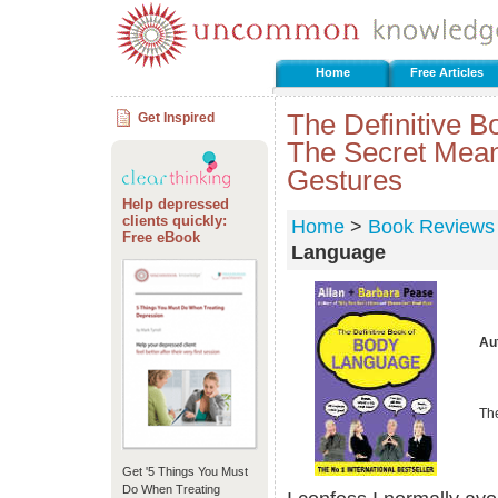
Home
Free Articles
The Definitive 
Get Inspired
The Secret Mean
Gestures
Help depressed
clients quickly:
Home
>
Book Reviews
Free eBook
Language
Au
Th
Get '5 Things You Must
Do When Treating