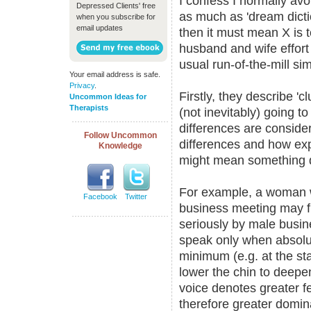
I confess I normally av
Depressed Clients' free
as much as 'dream dicti
when you subscribe for
email updates
then it must mean X is t
husband and wife effor
usual run-of-the-mill simp
Your email address is safe.
Privacy
.
Firstly, they describe '
Uncommon Ideas for
Therapists
(not inevitably) going t
differences are conside
Follow Uncommon
differences and how exp
Knowledge
might mean something di
For example, a woman 
Facebook
Twitter
business meeting may fi
seriously by male busine
speak only when absolut
minimum (e.g. at the st
lower the chin to deepe
voice denotes greater f
therefore greater domin