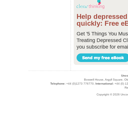
Help depressed 
quickly: Free e
Get '5 Things You Mu
Treating Depressed Cl
you subscribe for emai
Unco
Boswell House, Argyll Square,
Telephone:
+44 (0)1273 776770,
International:
+44 (0) 1
Re
Copyright © 2026 Unco